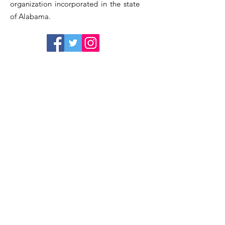
organization incorporated in the state
of Alabama.
Quick Links
Home