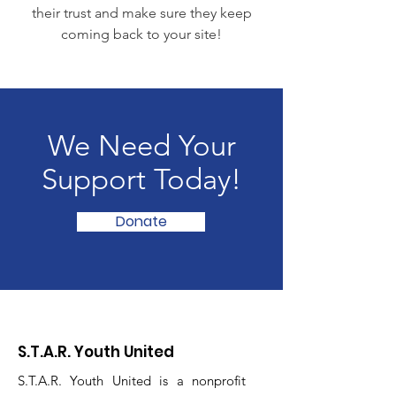
their trust and make sure they keep
coming back to your site!
We Need Your
Support Today!
Donate
S.T.A.R. Youth United
S.T.A.R. Youth United is a nonprofit