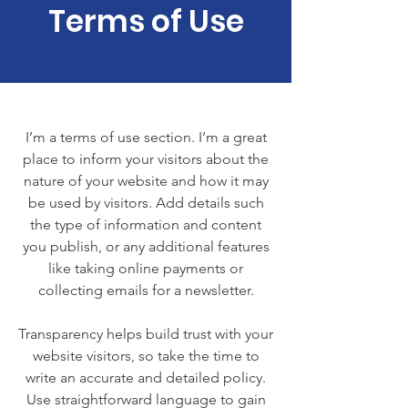
Terms of Use
I’m a terms of use section. I’m a great
place to inform your visitors about the
nature of your website and how it may
be used by visitors. Add details such
the type of information and content
you publish, or any additional features
like taking online payments or
collecting emails for a newsletter.
Transparency helps build trust with your
website visitors, so take the time to
write an accurate and detailed policy.
Use straightforward language to gain