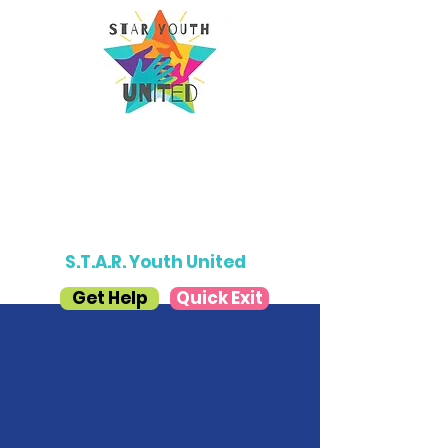
Donate
S.T.A.R. Youth United
Get Help
Quick Exit