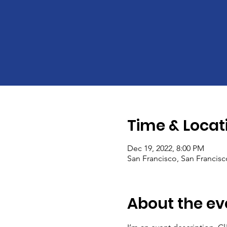
Time & Locat
Dec 19, 2022, 8:00 PM
San Francisco, San Francis
About the ev