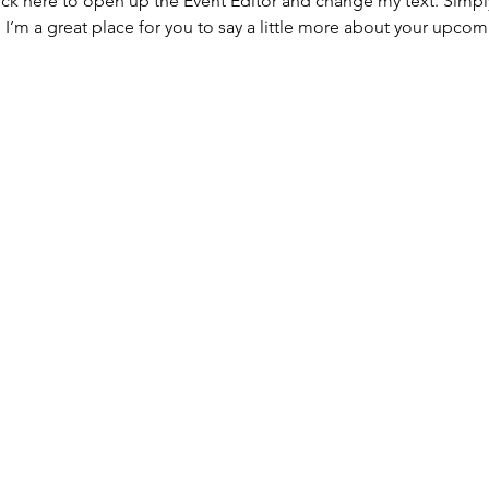
lick here to open up the Event Editor and change my text. Simp
. I’m a great place for you to say a little more about your upcom