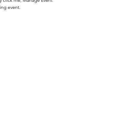
ly click me, Manage Event 
ing event.