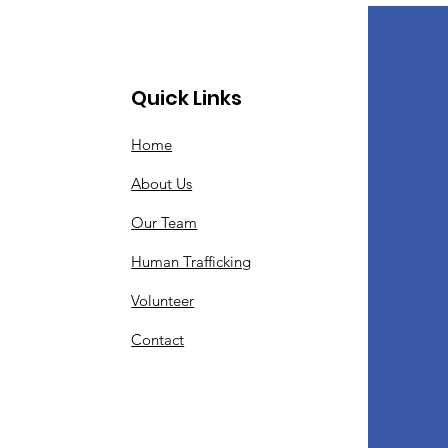
Quick Links
Home
About Us
Our Team
Human Trafficking
Volunteer
Contact