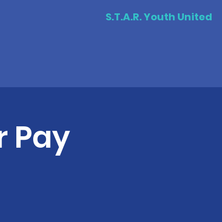
S.T.A.R. Youth United
r Pay