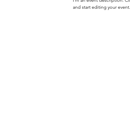
I’m an event description. C
and start editing your event