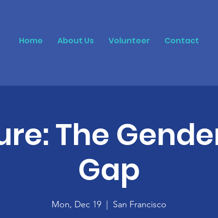
Home
About Us
Volunteer
Contact
ure: The Gende
Gap
Mon, Dec 19
  |  
San Francisco