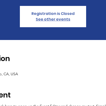
Registration is Closed
See other events
ion
co, CA, USA
ent