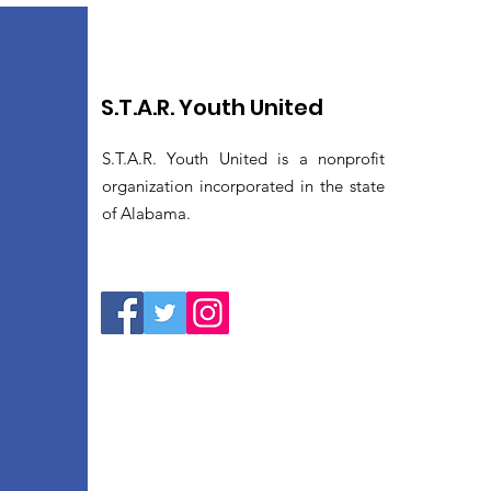
S.T.A.R. Youth United
S.T.A.R. Youth United is a nonprofit
organization incorporated in the state
of Alabama.